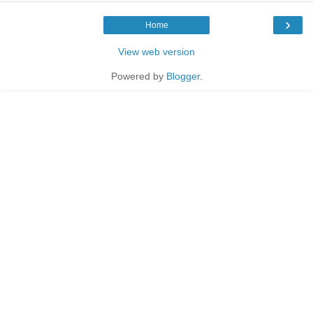
›
Home
View web version
Powered by
Blogger
.