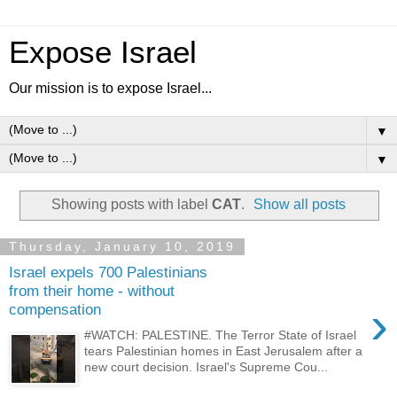
Expose Israel
Our mission is to expose Israel...
▼
▼
Showing posts with label
CAT
.
Show all posts
Thursday, January 10, 2019
Israel expels 700 Palestinians
from their home - without
›
compensation
#WATCH: PALESTINE. The Terror State of Israel
tears Palestinian homes in East Jerusalem after a
new court decision. Israel's Supreme Cou...