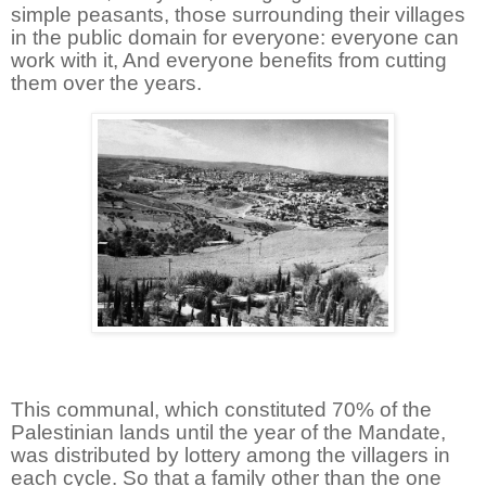
simple peasants, those surrounding their villages
in the public domain for everyone: everyone can
work with it, And everyone benefits from cutting
them over the years.
This communal, which constituted 70% of the
Palestinian lands until the year of the Mandate,
was distributed by lottery among the villagers in
each cycle. So that a family other than the one