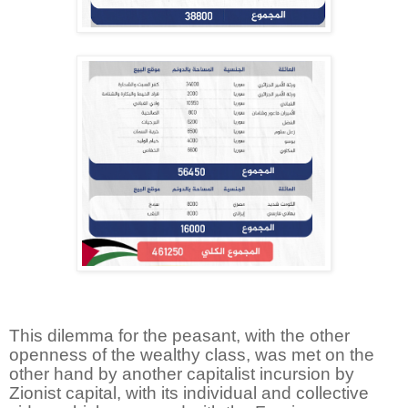
This dilemma for the peasant, with the other
openness of the wealthy class, was met on the
other hand by another capitalist incursion by
Zionist capital, with its individual and collective