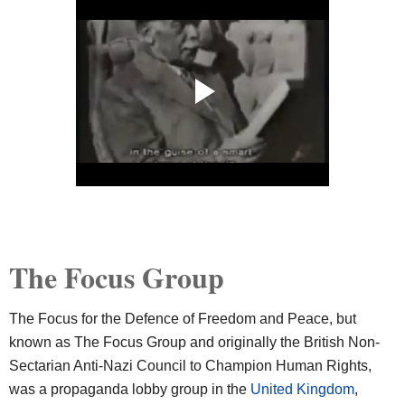
The Focus Group
The Focus for the Defence of Freedom and Peace, but
known as The Focus Group and originally the British Non-
Sectarian Anti-Nazi Council to Champion Human Rights,
was a propaganda lobby group in the
United Kingdom
,