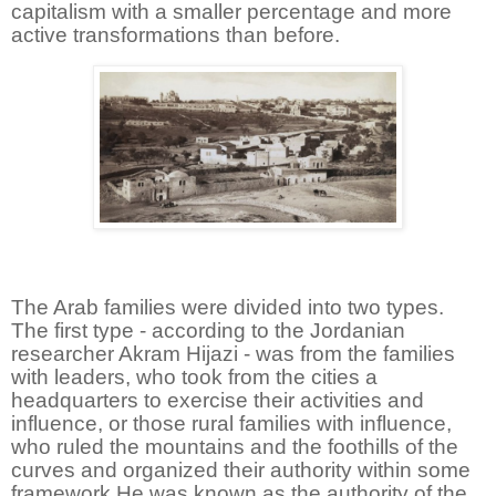
capitalism with a smaller percentage and more
active transformations than before.
The Arab families were divided into two types.
The first type - according to the Jordanian
researcher Akram Hijazi - was from the families
with leaders, who took from the cities a
headquarters to exercise their activities and
influence, or those rural families with influence,
who ruled the mountains and the foothills of the
curves and organized their authority within some
framework He was known as the authority of the