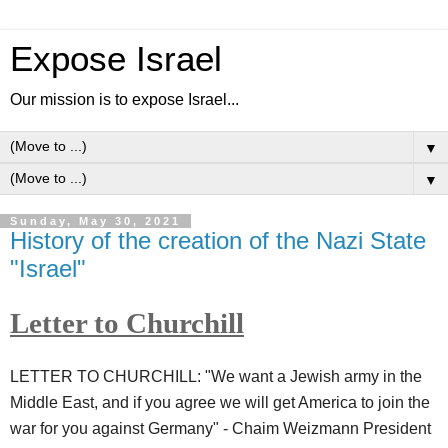
Expose Israel
Our mission is to expose Israel...
▼
▼
Sunday, May 30, 2021
History of the creation of the Nazi State
"Israel"
Letter to Churchill
LETTER TO CHURCHILL: "We want a Jewish army in the
Middle East, and if you agree we will get America to join the
war for you against Germany" - Chaim Weizmann President