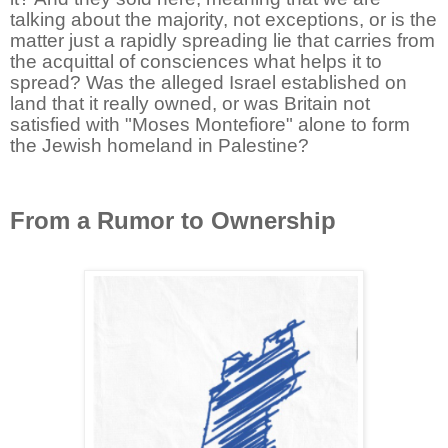
talking about the majority, not exceptions, or is the
matter just a rapidly spreading lie that carries from
the acquittal of consciences what helps it to
spread? Was the alleged Israel established on
land that it really owned, or was Britain not
satisfied with "Moses Montefiore" alone to form
the Jewish homeland in Palestine?
From a Rumor to Ownership