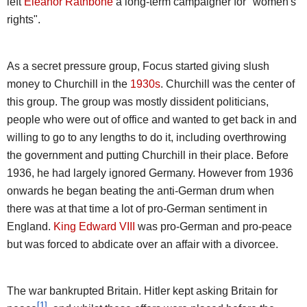
left
Eleanor Rathbone
a long-term campaigner for "women's
rights".
As a secret pressure group, Focus started giving slush
money to Churchill in the
1930s
. Churchill was the center of
this group. The group was mostly dissident politicians,
people who were out of office and wanted to get back in and
willing to go to any lengths to do it, including overthrowing
the government and putting Churchill in their place. Before
1936, he had largely ignored Germany. However from 1936
onwards he began beating the anti-German drum when
there was at that time a lot of pro-German sentiment in
England.
King Edward VIII
was pro-German and pro-peace
but was forced to abdicate over an affair with a divorcee.
The war bankrupted Britain. Hitler kept asking Britain for
[1]