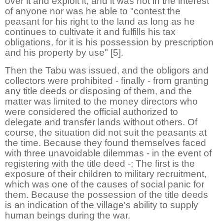
over it and exploit it, and it was not in the interest
of anyone nor was he able to "contest the
peasant for his right to the land as long as he
continues to cultivate it and fulfills his tax
obligations, for it is his possession by prescription
and his property by use" [5].
Then the Tabu was issued, and the obligors and
collectors were prohibited - finally - from granting
any title deeds or disposing of them, and the
matter was limited to the money directors who
were considered the official authorized to
delegate and transfer lands without others. Of
course, the situation did not suit the peasants at
the time. Because they found themselves faced
with three unavoidable dilemmas - in the event of
registering with the title deed -; The first is the
exposure of their children to military recruitment,
which was one of the causes of social panic for
them. Because the possession of the title deeds
is an indication of the village's ability to supply
human beings during the war.