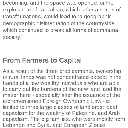
becoming, and the space was opened for the
exploitation of capitalism, which, after a series of
transformations, would lead to “a geographic-
demographic disintegration of the countryside,
which continued to break all forms of communal
society.”
From Farmers to Capital
As a result of the three predicaments, ownership
of rural lands was not concentrated except in the
hands of a few wealthy individuals who are able
to carry out the burdens of the new land, and the
matter here - especially after the issuance of the
aforementioned Foreign Ownership Law - is
limited to three large classes of landlords: local
capitalism for the wealthy of Palestine, and Arab
capitalism. The big families, who were mostly from
Lebanon and Syria, and European Zionist