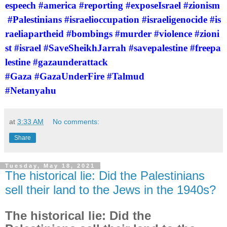
espeech
#america
#reporting
#exposeIsrael
#zionism
#Palestinians
#israelioccupation
#israeligenocide
#is
raeliapartheid
#bombings
#murder
#violence
#zioni
st
#israel
#SaveSheikhJarrah
#savepalestine
#freepa
lestine
#gazaunderattack
#Gaza
#GazaUnderFire
#Talmud
#Netanyahu
at
3:33 AM
No comments:
Share
Tuesday, May 18, 2021
The historical lie: Did the Palestinians
sell their land to the Jews in the 1940s?
The historical lie: Did the