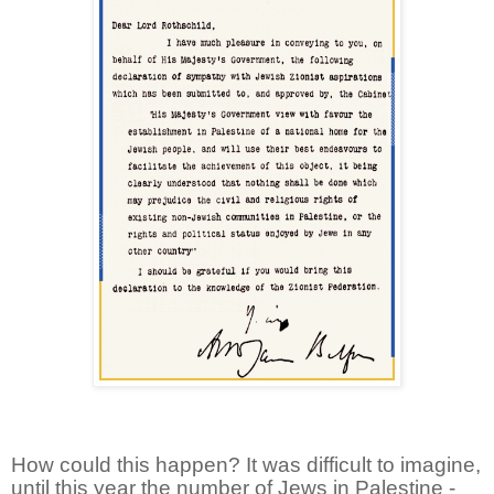
How could this happen? It was difficult to imagine,
until this year the number of Jews in Palestine -