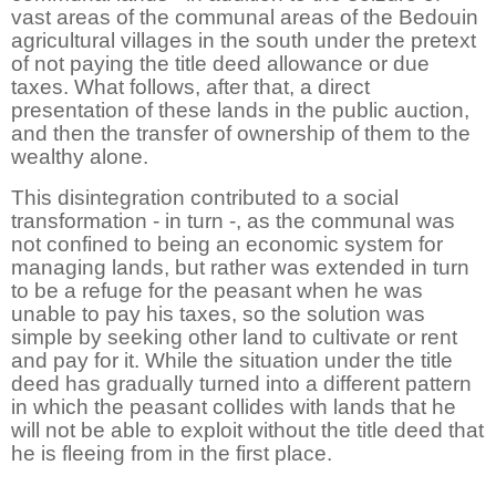
vast areas of the communal areas of the Bedouin
agricultural villages in the south under the pretext
of not paying the title deed allowance or due
taxes. What follows, after that, a direct
presentation of these lands in the public auction,
and then the transfer of ownership of them to the
wealthy alone.
This disintegration contributed to a social
transformation - in turn -, as the communal was
not confined to being an economic system for
managing lands, but rather was extended in turn
to be a refuge for the peasant when he was
unable to pay his taxes, so the solution was
simple by seeking other land to cultivate or rent
and pay for it. While the situation under the title
deed has gradually turned into a different pattern
in which the peasant collides with lands that he
will not be able to exploit without the title deed that
he is fleeing from in the first place.