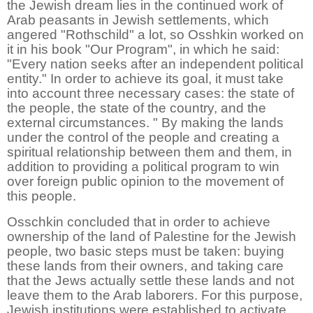
the Jewish dream lies in the continued work of
Arab peasants in Jewish settlements, which
angered "Rothschild" a lot, so Osshkin worked on
it in his book "Our Program", in which he said:
"Every nation seeks after an independent political
entity." In order to achieve its goal, it must take
into account three necessary cases: the state of
the people, the state of the country, and the
external circumstances. " By making the lands
under the control of the people and creating a
spiritual relationship between them and them, in
addition to providing a political program to win
over foreign public opinion to the movement of
this people.
Osschkin concluded that in order to achieve
ownership of the land of Palestine for the Jewish
people, two basic steps must be taken: buying
these lands from their owners, and taking care
that the Jews actually settle these lands and not
leave them to the Arab laborers. For this purpose,
Jewish institutions were established to activate