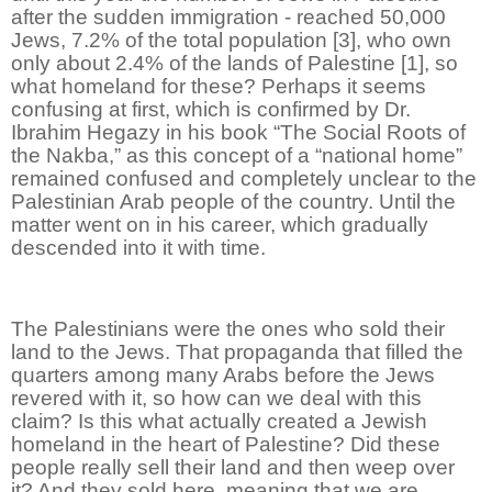
after the sudden immigration - reached 50,000
Jews, 7.2% of the total population [3], who own
only about 2.4% of the lands of Palestine [1], so
what homeland for these? Perhaps it seems
confusing at first, which is confirmed by Dr.
Ibrahim Hegazy in his book “The Social Roots of
the Nakba,” as this concept of a “national home”
remained confused and completely unclear to the
Palestinian Arab people of the country. Until the
matter went on in his career, which gradually
descended into it with time.
The Palestinians were the ones who sold their
land to the Jews. That propaganda that filled the
quarters among many Arabs before the Jews
revered with it, so how can we deal with this
claim? Is this what actually created a Jewish
homeland in the heart of Palestine? Did these
people really sell their land and then weep over
it? And they sold here, meaning that we are