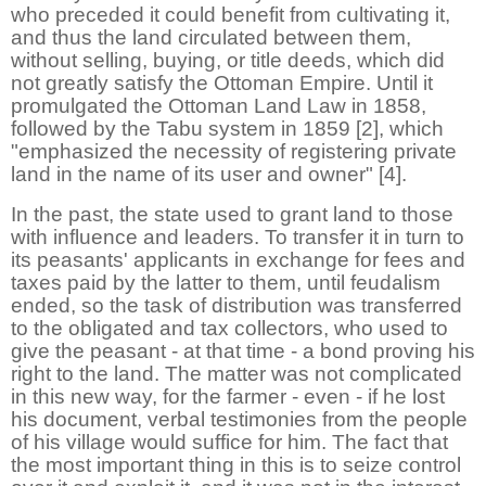
who preceded it could benefit from cultivating it,
and thus the land circulated between them,
without selling, buying, or title deeds, which did
not greatly satisfy the Ottoman Empire. Until it
promulgated the Ottoman Land Law in 1858,
followed by the Tabu system in 1859 [2], which
"emphasized the necessity of registering private
land in the name of its user and owner" [4].
In the past, the state used to grant land to those
with influence and leaders. To transfer it in turn to
its peasants' applicants in exchange for fees and
taxes paid by the latter to them, until feudalism
ended, so the task of distribution was transferred
to the obligated and tax collectors, who used to
give the peasant - at that time - a bond proving his
right to the land. The matter was not complicated
in this new way, for the farmer - even - if he lost
his document, verbal testimonies from the people
of his village would suffice for him. The fact that
the most important thing in this is to seize control