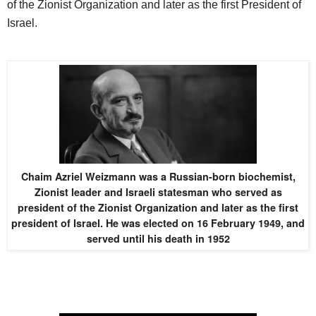
of the Zionist Organization and later as the first President of
Israel.
Chaim Azriel Weizmann was a Russian-born biochemist,
Zionist leader and Israeli statesman who served as
president of the Zionist Organization and later as the first
president of Israel. He was elected on 16 February 1949, and
served until his death in 1952