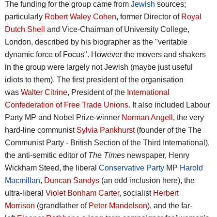
The funding for the group came from
Jewish
sources;
particularly
Robert Waley Cohen
, former Director of
Royal
Dutch Shell
and Vice-Chairman of University College,
London, described by his biographer as the "veritable
dynamic force of Focus". However the movers and shakers
in the group were largely not Jewish (maybe just useful
idiots to them). The first president of the organisation
was
Walter Citrine
, President of the
International
Confederation of Free Trade Unions
. It also included Labour
Party MP and Nobel Prize-winner
Norman Angell
, the very
hard-line communist
Sylvia Pankhurst
(founder of the The
Communist Party - British Section of the Third International),
the anti-semitic editor of
The Times
newspaper, Henry
Wickham Steed, the liberal
Conservative Party
MP
Harold
Macmillan
,
Duncan Sandys
(an odd inclusion here), the
ultra-liberal
Violet Bonham Carter
, socialist
Herbert
Morrison
(grandfather of
Peter Mandelson
), and the far-