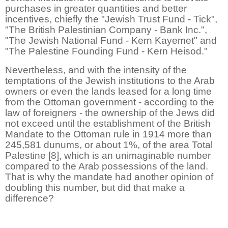
purchases in greater quantities and better
incentives, chiefly the "Jewish Trust Fund - Tick",
"The British Palestinian Company - Bank Inc.",
"The Jewish National Fund - Kern Kayemet" and
"The Palestine Founding Fund - Kern Heisod."
Nevertheless, and with the intensity of the
temptations of the Jewish institutions to the Arab
owners or even the lands leased for a long time
from the Ottoman government - according to the
law of foreigners - the ownership of the Jews did
not exceed until the establishment of the British
Mandate to the Ottoman rule in 1914 more than
245,581 dunums, or about 1%, of the area Total
Palestine [8], which is an unimaginable number
compared to the Arab possessions of the land.
That is why the mandate had another opinion of
doubling this number, but did that make a
difference?