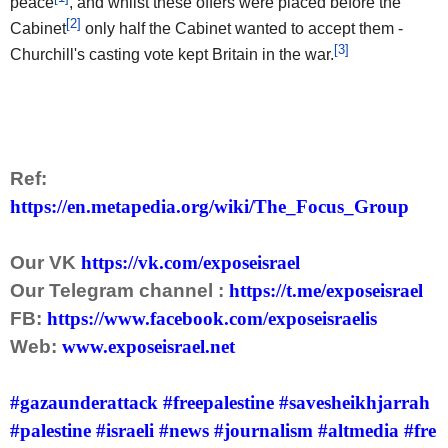
peace
, and whilst these offers were placed before the
[2]
Cabinet
only half the Cabinet wanted to accept them -
[3]
Churchill's casting vote kept Britain in the war.
Ref:
https://en.metapedia.org/wiki/The_Focus_Group
Our VK
https://vk.com/exposeisrael
Our Telegram channel :
https://t.me/exposeisrael
FB:
https://www.facebook.com/exposeisraelis
Web:
www.exposeisrael.net
#gazaunderattack
#freepalestine
#savesheikhjarrah
#palestine
#israeli
#news
#journalism
#altmedia
#fre