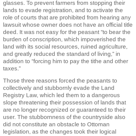
glasses. To prevent farmers from stopping their
lands to evade registration, and to activate the
role of courts that are prohibited from hearing any
lawsuit whose owner does not have an official title
deed. It was not easy for the peasant “to bear the
burden of conscription, which impoverished the
land with its social resources, ruined agriculture,
and greatly reduced the standard of living,” in
addition to “forcing him to pay the tithe and other
taxes.”
Those three reasons forced the peasants to
collectively and stubbornly evade the Land
Registry Law, which led them to a dangerous
slope threatening their possession of lands that
are no longer recognized or guaranteed to their
user. The stubbornness of the countryside also
did not constitute an obstacle to Ottoman
legislation, as the changes took their logical