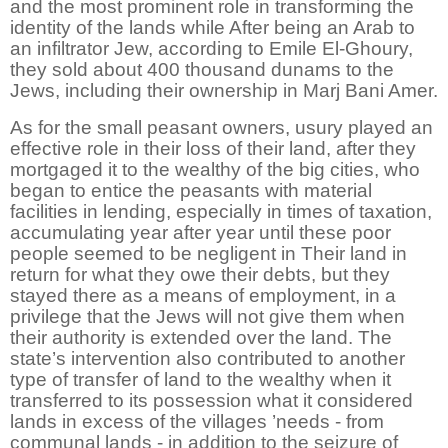
and the most prominent role in transforming the
identity of the lands while After being an Arab to
an infiltrator Jew, according to Emile El-Ghoury,
they sold about 400 thousand dunams to the
Jews, including their ownership in Marj Bani Amer.
As for the small peasant owners, usury played an
effective role in their loss of their land, after they
mortgaged it to the wealthy of the big cities, who
began to entice the peasants with material
facilities in lending, especially in times of taxation,
accumulating year after year until these poor
people seemed to be negligent in Their land in
return for what they owe their debts, but they
stayed there as a means of employment, in a
privilege that the Jews will not give them when
their authority is extended over the land. The
state’s intervention also contributed to another
type of transfer of land to the wealthy when it
transferred to its possession what it considered
lands in excess of the villages ’needs - from
communal lands - in addition to the seizure of