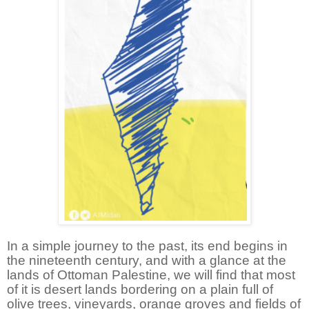
In a simple journey to the past, its end begins in
the nineteenth century, and with a glance at the
lands of Ottoman Palestine, we will find that most
of it is desert lands bordering on a plain full of
olive trees, vineyards, orange groves and fields of