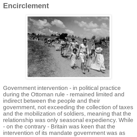
Encirclement
Government intervention - in political practice
during the Ottoman rule - remained limited and
indirect between the people and their
government, not exceeding the collection of taxes
and the mobilization of soldiers, meaning that the
relationship was only seasonal expediency. While
- on the contrary - Britain was keen that the
intervention of its mandate government was as