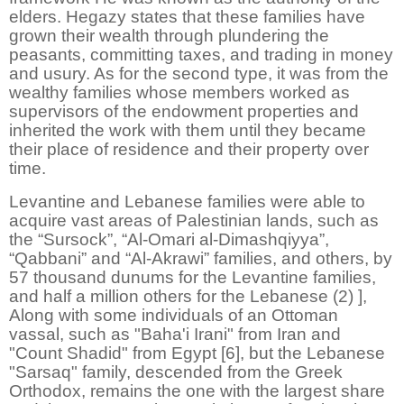
elders. Hegazy states that these families have
grown their wealth through plundering the
peasants, committing taxes, and trading in money
and usury. As for the second type, it was from the
wealthy families whose members worked as
supervisors of the endowment properties and
inherited the work with them until they became
their place of residence and their property over
time.
Levantine and Lebanese families were able to
acquire vast areas of Palestinian lands, such as
the “Sursock”, “Al-Omari al-Dimashqiyya”,
“Qabbani” and “Al-Akrawi” families, and others, by
57 thousand dunums for the Levantine families,
and half a million others for the Lebanese (2) ],
Along with some individuals of an Ottoman
vassal, such as "Baha'i Irani" from Iran and
"Count Shadid" from Egypt [6], but the Lebanese
"Sarsaq" family, descended from the Greek
Orthodox, remains the one with the largest share