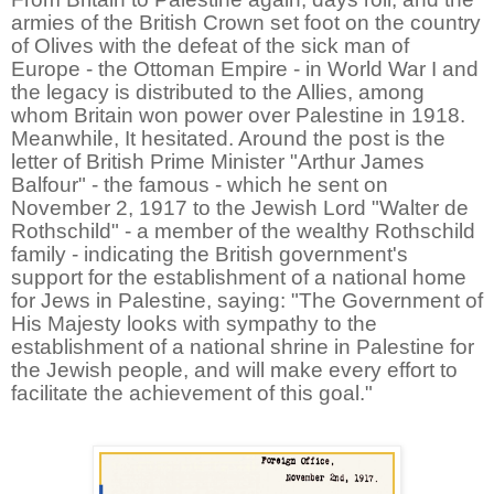
armies of the British Crown set foot on the country
of Olives with the defeat of the sick man of
Europe - the Ottoman Empire - in World War I and
the legacy is distributed to the Allies, among
whom Britain won power over Palestine in 1918.
Meanwhile, It hesitated. Around the post is the
letter of British Prime Minister "Arthur James
Balfour" - the famous - which he sent on
November 2, 1917 to the Jewish Lord "Walter de
Rothschild" - a member of the wealthy Rothschild
family - indicating the British government's
support for the establishment of a national home
for Jews in Palestine, saying: "The Government of
His Majesty looks with sympathy to the
establishment of a national shrine in Palestine for
the Jewish people, and will make every effort to
facilitate the achievement of this goal."