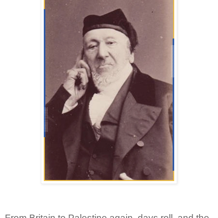
From Britain to Palestine again, days roll, and the