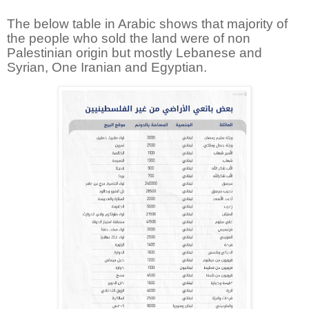
The below table in Arabic shows that majority of
the people who sold the land were of non
Palestinian origin but mostly Lebanese and
Syrian, One Iranian and Egyptian.