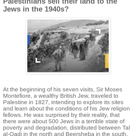
Palestinians sell their land to the
Jews in the 1940s?
At the beginning of his seven visits, Sir Moses
Montefiore, a wealthy British Jew, traveled to
Palestine in 1827, intending to explore its sites
and learn about the conditions of his Jew religion
fellows. He was surprised by their reality, that
there were about 500 Jews in a terrible state of
poverty and degradation, distributed between Tal
al-Qadi in the north and Beersheba in the south,