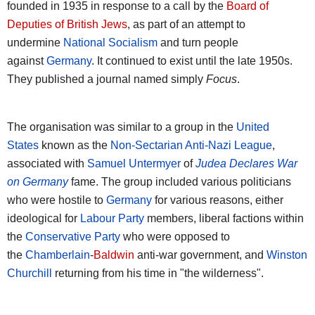
founded in 1935 in response to a call by the
Board of
Deputies of British Jews
, as part of an attempt to
undermine
National Socialism
and turn people
against
Germany
. It continued to exist until the late 1950s.
They published a journal named simply
Focus
.
The organisation was similar to a group in the
United
States
known as the
Non-Sectarian Anti-Nazi League
,
associated with
Samuel Untermyer
of
Judea Declares War
on Germany
fame. The group included various politicians
who were hostile to
Germany
for various reasons, either
ideological for
Labour Party
members, liberal factions within
the
Conservative Party
who were opposed to
the
Chamberlain
-
Baldwin
anti-war government, and
Winston
Churchill
returning from his time in "the wilderness".