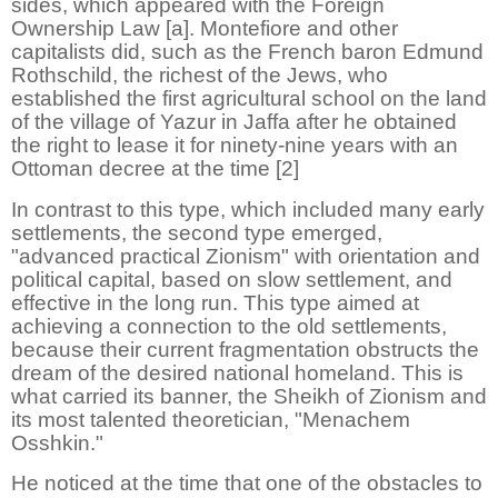
sides, which appeared with the Foreign
Ownership Law [a]. Montefiore and other
capitalists did, such as the French baron Edmund
Rothschild, the richest of the Jews, who
established the first agricultural school on the land
of the village of Yazur in Jaffa after he obtained
the right to lease it for ninety-nine years with an
Ottoman decree at the time [2]
In contrast to this type, which included many early
settlements, the second type emerged,
"advanced practical Zionism" with orientation and
political capital, based on slow settlement, and
effective in the long run. This type aimed at
achieving a connection to the old settlements,
because their current fragmentation obstructs the
dream of the desired national homeland. This is
what carried its banner, the Sheikh of Zionism and
its most talented theoretician, "Menachem
Osshkin."
He noticed at the time that one of the obstacles to