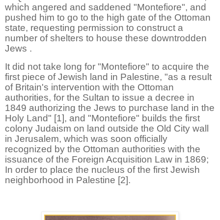
which angered and saddened "Montefiore", and
pushed him to go to the high gate of the Ottoman
state, requesting permission to construct a
number of shelters to house these downtrodden
Jews .
It did not take long for "Montefiore" to acquire the
first piece of Jewish land in Palestine, "as a result
of Britain's intervention with the Ottoman
authorities, for the Sultan to issue a decree in
1849 authorizing the Jews to purchase land in the
Holy Land" [1], and "Montefiore" builds the first
colony Judaism on land outside the Old City wall
in Jerusalem, which was soon officially
recognized by the Ottoman authorities with the
issuance of the Foreign Acquisition Law in 1869;
In order to place the nucleus of the first Jewish
neighborhood in Palestine [2].