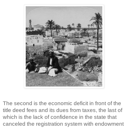
The second is the economic deficit in front of the
title deed fees and its dues from taxes, the last of
which is the lack of confidence in the state that
canceled the registration system with endowment