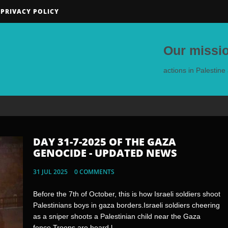
PRIVACY POLICY
Our missio
actions in Palestin
DAY 31-7-2025 OF THE GAZA
DAY 30-7-2025 OF THE GAZA
GENOCIDE - UPDATED NEWS
GENOCIDE - UPDATED NEWS
31 JUL 2025
30 JUL 2025
0 COMMENTS
0 COMMENTS
Before the 7th of October, this is how Israeli soldiers shoot
🇬🇷🇵🇸 - Residents of the Greek island of Crete
Palestinians boys in gaza borders.Israeli soldiers cheering
prevented a ship carrying Zionist tourists waving Israeli
as a sniper shoots a Palestinian child near the Gaza
flags from docking on their island.Jewish Rats pose with
fence.Troops are heard l...
Palestinian Children's toysThis is...