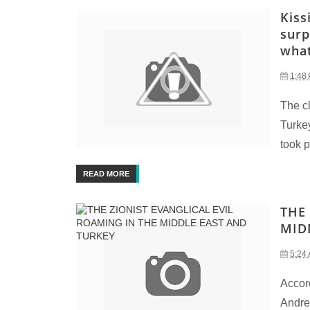
Kiss
surp
what
1:48
The c
Turke
took p
READ MORE
THE
MID
5:24
Accord
Andrew