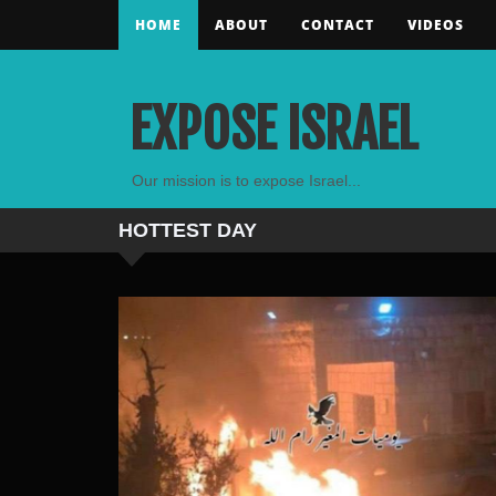
HOME
ABOUT
CONTACT
VIDEOS
EXPOSE ISRAEL
Our mission is to expose Israel...
HOTTEST
DAY