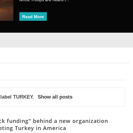
Read More
Read More
1
2
3
4
5
6
7
8
 label
TURKEY
.
Show all posts
ck funding" behind a new organization
eting Turkey in America