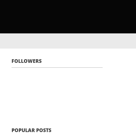
FOLLOWERS
POPULAR POSTS