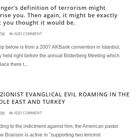
inger’s definition of terrorism might
rise you. Then again, it might be exactly
 you thought it would be.
 PM
ADD COMMENT
lip below is from a 2007 AKBank convention in Istanbul,
y held right before the annual Bilderberg Meeting which
lace there t...
 ZIONIST EVANGLICAL EVIL ROAMING IN THE
DLE EAST AND TURKEY
 AM
ADD COMMENT
ing to the indictment against him, the American pastor
 Branson is active in "supporting two terrorist