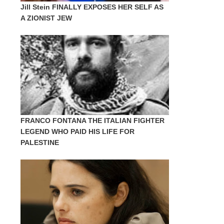
Jill Stein FINALLY EXPOSES HER SELF AS
A ZIONIST JEW
FRANCO FONTANA THE ITALIAN FIGHTER
LEGEND WHO PAID HIS LIFE FOR
PALESTINE