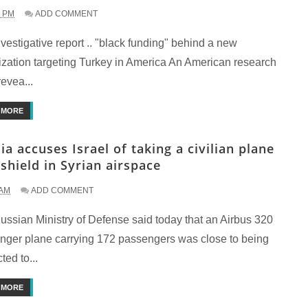
2 PM
ADD COMMENT
estigative report .. "black funding" behind a new
ization targeting Turkey in America An American research
evea...
 MORE
ia accuses Israel of taking a civilian plane
 shield in Syrian airspace
 AM
ADD COMMENT
ussian Ministry of Defense said today that an Airbus 320
nger plane carrying 172 passengers was close to being
ted to...
 MORE