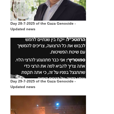
Day 28-7-2025 of the Gaza Genocide -
Updated news
Day 29-7-2025 of the Gaza Genocide -
Updated news