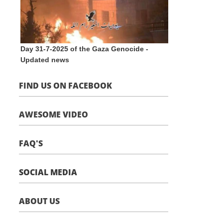
Day 31-7-2025 of the Gaza Genocide -
Updated news
FIND US ON FACEBOOK
AWESOME VIDEO
FAQ'S
SOCIAL MEDIA
ABOUT US