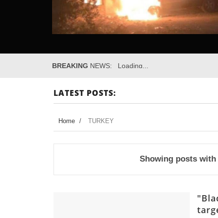
BREAKING
NEWS:
Loading...
LATEST POSTS:
Home
/
TURKEY
Showing posts with
"Bla
targ