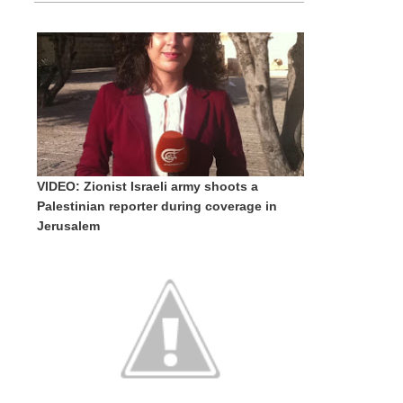
VIDEO: Zionist Israeli army shoots a
Palestinian reporter during coverage in
Jerusalem