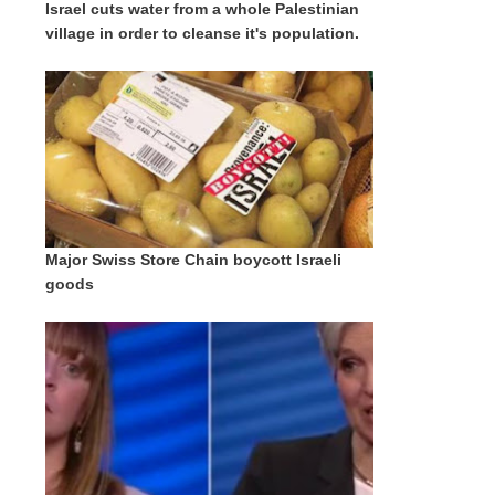
Israel cuts water from a whole Palestinian
village in order to cleanse it's population.
Major Swiss Store Chain boycott Israeli
goods