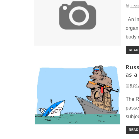
11:2
An inv
organ
body r
READ
Russ
as a
5:09
The R
passe
subjec
READ