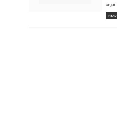
organi
READ