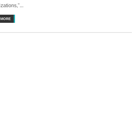
zations,"...
 MORE