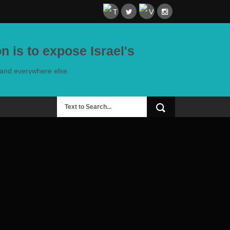
n is to expose Israel's
e and everywhere else.