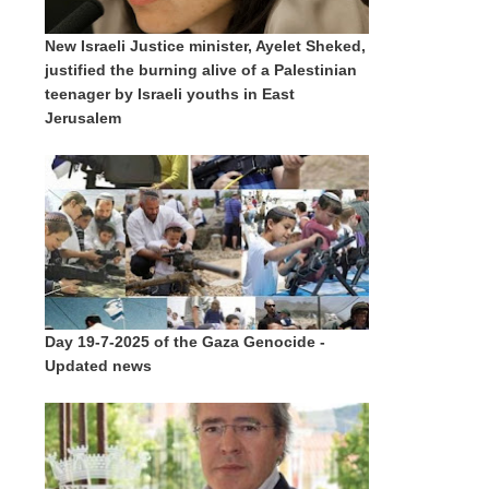
New Israeli Justice minister, Ayelet Sheked,
justified the burning alive of a Palestinian
teenager by Israeli youths in East
Jerusalem
Day 19-7-2025 of the Gaza Genocide -
Updated news