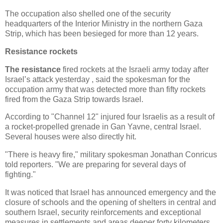
The occupation also shelled one of the security
headquarters of the Interior Ministry in the northern Gaza
Strip, which has been besieged for more than 12 years.
Resistance rockets
The resistance
fired rockets at the Israeli army today after
Israel’s attack yesterday , said the spokesman for the
occupation army that was detected more than fifty rockets
fired from the Gaza Strip towards Israel.
According to "Channel 12" injured four Israelis as a result of
a rocket-propelled grenade in Gan Yavne, central Israel.
Several houses were also directly hit.
"There is heavy fire," military spokesman Jonathan Conricus
told reporters. "We are preparing for several days of
fighting."
It was noticed that Israel has announced emergency and the
closure of schools and the opening of shelters in central and
southern Israel, security reinforcements and exceptional
measures in settlements and areas deeper forty kilometers