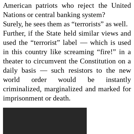
American patriots who reject the United
Nations or central banking system?
Surely, he sees them as “terrorists” as well.
Further, if the State held similar views and
used the “terrorist” label — which is used
in this country like screaming “fire!” in a
theater to circumvent the Constitution on a
daily basis — such resistors to the new
world order would be instantly
criminalized, marginalized and marked for
imprisonment or death.