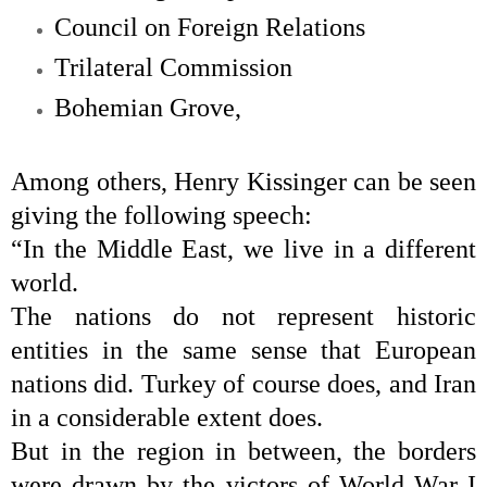
Council on Foreign Relations
Trilateral Commission
Bohemian Grove
,
Among others,
Henry Kissinger
can be seen
giving the following speech:
“In the Middle East, we live in a different
world.
The nations do not represent historic
entities in the same sense that European
nations did. Turkey of course does, and Iran
in a considerable extent does.
But in the region in between, the borders
were drawn by the victors of World War I