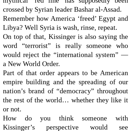
mythical ‘red line’ has supposedly been
crossed by Syrian leader Bashar al-Assad.
Remember how America ‘freed’ Egypt and
Libya? Well Syria is wash, rinse, repeat.
On top of that, Kissinger is also saying the
word “terrorist” is really someone who
would reject the “international system” —
a
New World Order
.
Part of that order appears to be American
empire building and the spreading of our
nation’s brand of “democracy” throughout
the rest of the world… whether they like it
or not.
How do you think someone with
Kissinger’s perspective would see