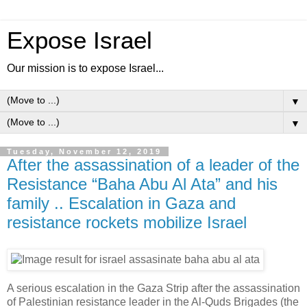
Expose Israel
Our mission is to expose Israel...
▼
▼
Tuesday, November 12, 2019
After the assassination of a leader of the
Resistance “Baha Abu Al Ata” and his
family .. Escalation in Gaza and
resistance rockets mobilize Israel
A serious escalation in the Gaza Strip after the assassination
of Palestinian resistance leader in the Al-Quds Brigades (the