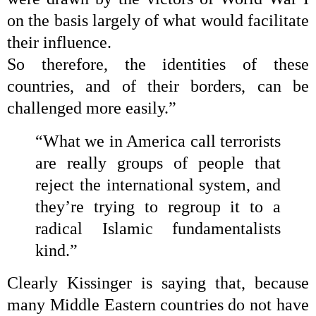
on the basis largely of what would facilitate
their influence.
So therefore, the identities of these
countries, and of their borders, can be
challenged more easily.”
“What we in America call terrorists
are really groups of people that
reject the international system, and
they’re trying to regroup it to a
radical Islamic fundamentalists
kind.”
Clearly Kissinger is saying that, because
many Middle Eastern countries do not have