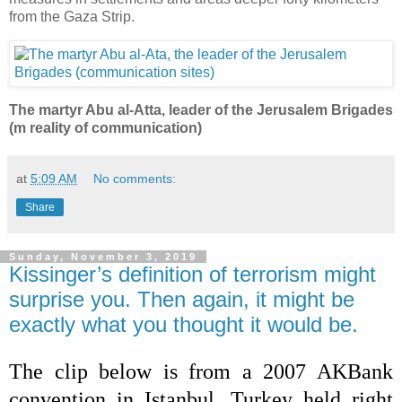
from the Gaza Strip.
The martyr Abu al-Atta, leader of the Jerusalem Brigades
(m reality of communication)
at
5:09 AM
No comments:
Share
Sunday, November 3, 2019
Kissinger’s definition of terrorism might
surprise you. Then again, it might be
exactly what you thought it would be.
The clip below is from a 2007 AKBank
convention in Istanbul, Turkey held right