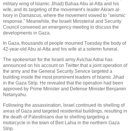
military wing of Islamic Jihad) Bahaa Abu al-Atta and his
wife, and its targeting of the movement's leader Akram al-
Ivory in Damascus, where the movement vowed to "seismic
response." Meanwhile, the Israeli Ministerial and Security
Council convened an emergency meeting to discuss the
developments in Gaza.
In Gaza, thousands of people mourned Tuesday the body of
42-year-old Abu al-Atta and his wife at a solemn funeral.
The spokesman for the Israeli army Avichai Adrai has
announced on his account on Twitter that a joint operation of
the army and the General Security Service targeted a
building inside the most prominent leaders of Islamic Jihad
in the Gaza Strip. He revealed that the operation had been
approved by Prime Minister and Defense Minister Benjamin
Netanyahu.
Following the assassination, Israel continued its shelling of
areas of Gaza and targeted residential buildings, resulting in
the death of Palestinians due to shelling targeting a
motorcycle in the town of Beit Lahia in the northern Gaza
Strip.