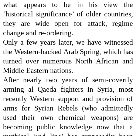
what appears to be in his view the
‘historical significance’ of older countries,
they are wide open for attack, regime
change and re-ordering.
Only a few years later, we have witnessed
the
Western-backed Arab Spring
, which has
turned over numerous North African and
Middle Eastern nations.
After nearly two years of semi-covertly
arming al Qaeda fighters in Syria, most
recently Western support and provision of
arms for Syrian Rebels (who admittedly
used their own chemical weapons) are
becoming public knowledge now that a