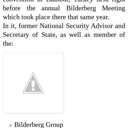
before the annual Bilderberg Meeting
which took place there that same year.
In it, former National Security Advisor and
Secretary of State, as well as member of
the:
Bilderberg Group