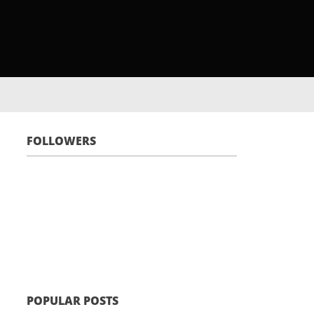
FOLLOWERS
POPULAR POSTS