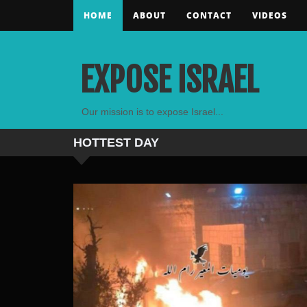
HOME
ABOUT
CONTACT
VIDEOS
EXPOSE ISRAEL
Our mission is to expose Israel...
HOTTEST
DAY