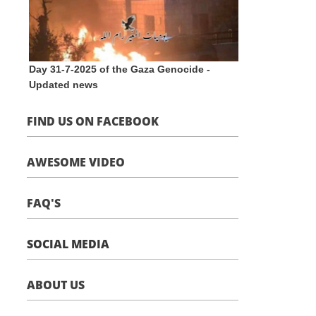
Day 31-7-2025 of the Gaza Genocide -
Updated news
FIND US ON FACEBOOK
AWESOME VIDEO
FAQ'S
SOCIAL MEDIA
ABOUT US