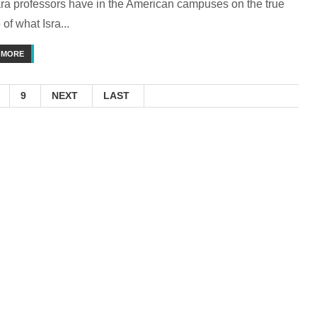
ra professors have in the American campuses on the true
of what Isra...
 MORE
9
NEXT
LAST