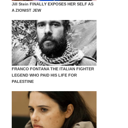
Jill Stein FINALLY EXPOSES HER SELF AS
A ZIONIST JEW
FRANCO FONTANA THE ITALIAN FIGHTER
LEGEND WHO PAID HIS LIFE FOR
PALESTINE