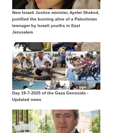
New Israeli Justice minister, Ayelet Sheked,
justified the burning alive of a Palestinian
teenager by Israeli youths in East
Jerusalem
Day 19-7-2025 of the Gaza Genocide -
Updated news