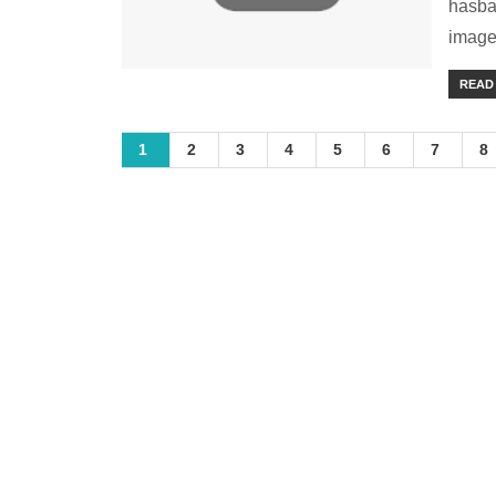
hasba
image 
READ
1
2
3
4
5
6
7
8