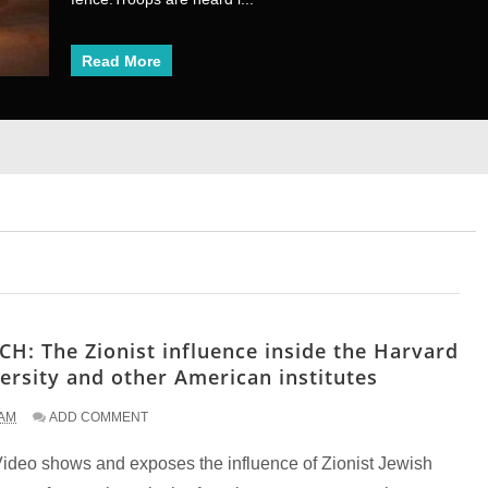
Read More
Read More
1
2
3
4
5
6
7
8
H: The Zionist influence inside the Harvard
ersity and other American institutes
 AM
ADD COMMENT
Video shows and exposes the influence of Zionist Jewish