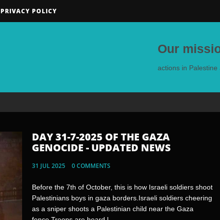
PRIVACY POLICY
Our missio
actions in Palestin
DAY 31-7-2025 OF THE GAZA
DAY 30-7-2025 OF THE GAZA
GENOCIDE - UPDATED NEWS
GENOCIDE - UPDATED NEWS
31 JUL 2025
30 JUL 2025
0 COMMENTS
0 COMMENTS
Before the 7th of October, this is how Israeli soldiers shoot
🇬🇷🇵🇸 - Residents of the Greek island of Crete
Palestinians boys in gaza borders.Israeli soldiers cheering
prevented a ship carrying Zionist tourists waving Israeli
as a sniper shoots a Palestinian child near the Gaza
flags from docking on their island.Jewish Rats pose with
fence.Troops are heard l...
Palestinian Children's toysThis is...