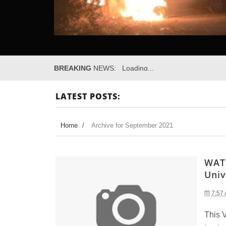
BREAKING
NEWS:
Loading...
LATEST POSTS:
Home
/
Archive for September 2021
WATC
Univ
7:57
This 