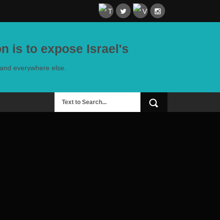
n is to expose Israel's
e and everywhere else.