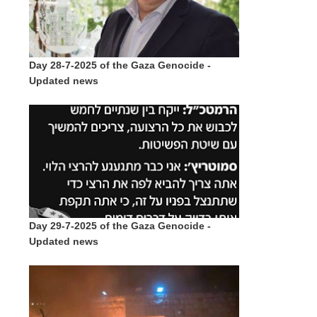
Day 28-7-2025 of the Gaza Genocide -
Updated news
Day 29-7-2025 of the Gaza Genocide -
Updated news