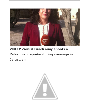
VIDEO: Zionist Israeli army shoots a
Palestinian reporter during coverage in
Jerusalem