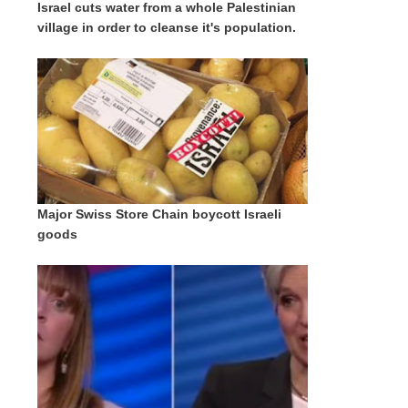
Israel cuts water from a whole Palestinian
village in order to cleanse it's population.
Major Swiss Store Chain boycott Israeli
goods