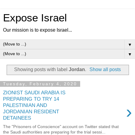
Expose Israel
Our mission is to expose Israel...
▼
▼
Showing posts with label
Jordan
.
Show all posts
Tuesday, February 4, 2020
ZIONIST SAUDI ARABIA IS
PREPARING TO TRY 14
›
PALESTINIAN AND
JORDANIAN RESIDENT
DETAINEES
The "Prisoners of Conscience" account on Twitter stated that
the Saudi authorities are preparing for the trial sessi...