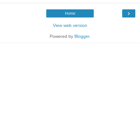
›
Home
View web version
Powered by
Blogger
.