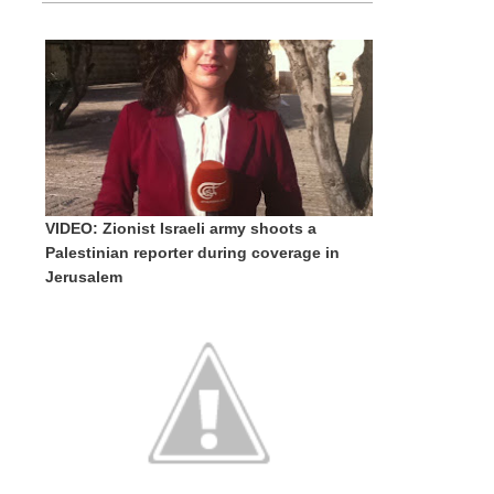
VIDEO: Zionist Israeli army shoots a
Palestinian reporter during coverage in
Jerusalem