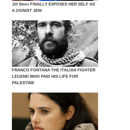
Jill Stein FINALLY EXPOSES HER SELF AS
A ZIONIST JEW
FRANCO FONTANA THE ITALIAN FIGHTER
LEGEND WHO PAID HIS LIFE FOR
PALESTINE