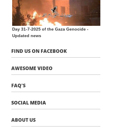
Day 31-7-2025 of the Gaza Genocide -
Updated news
FIND US ON FACEBOOK
AWESOME VIDEO
FAQ'S
SOCIAL MEDIA
ABOUT US