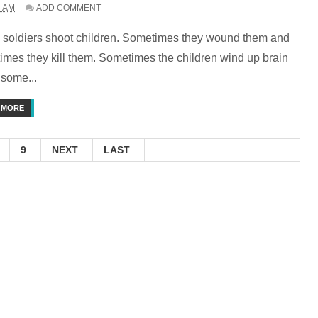
3 AM
ADD COMMENT
li soldiers shoot children. Sometimes they wound them and
imes they kill them. Sometimes the children wind up brain
 some...
 MORE
9
NEXT
LAST