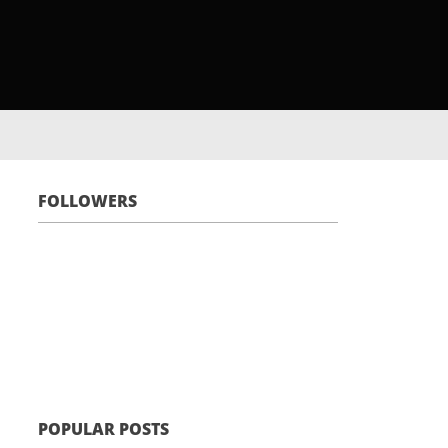
FOLLOWERS
POPULAR POSTS