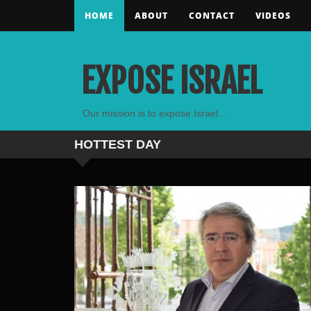
HOME
ABOUT
CONTACT
VIDEOS
EXPOSE ISRAEL
Our mission is to expose Israel...
HOTTEST
DAY