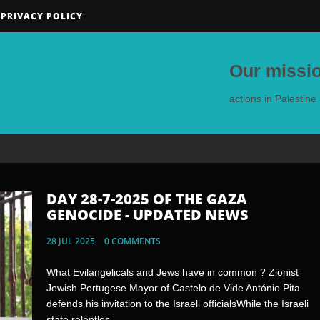
PRIVACY POLICY
Our missio
actions in Palestin
DAY 28-7-2025 OF THE GAZA
DAY 25-7-2025 OF THE GAZA
GENOCIDE - UPDATED NEWS
GENOCIDE - UPDATED NEWS
28 JUL 2025
25 JUL 2025
0 COMMENTS
0 COMMENTS
What Evilangelicals and Jews have in common ? Zionist
Note:If videos were deleted at some point, navigate to the
Jewish Portugese Mayor of Castelo de Vide António Pita
yandex disk URL below for a backup video.United States of
defends his invitation to the Israeli officialsWhile the Israeli
PedophilesWhen Jews tell you “Arabs are indoctrinating
state relentles...
their kids to hate us “&nbs...