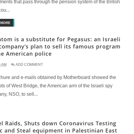
ments that pass through the pension system of the British
cou...
 MORE
tom is a substitute for Pegasus: an Israeli
company’s plan to sell its famous program
he American police
6 AM
ADD COMMENT
chure and e-mails obtained by Motherboard showed the
ts of West Bridge, the American arm of the Israeli spy
y, NSO, to sell...
el Raids, Shuts down Coronavirus Testing
ic and Steal equipment in Palestinian East