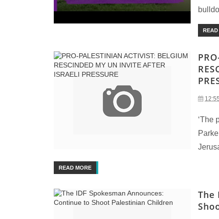
bulldo
READ
PRO
RES
PRE
12:5
‘The p
Parker
Jerusa
READ MORE
The 
Shoo