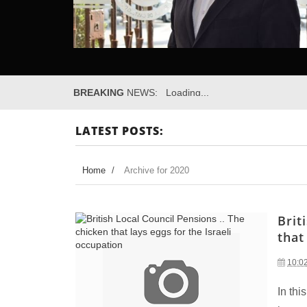
BREAKING
NEWS:
Loading...
LATEST POSTS:
Home
/
Archive for 2020
Brit
that
10:0
In thi