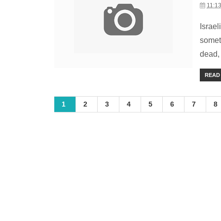
11:1
Israe
somet
dead,
READ
1
2
3
4
5
6
7
8