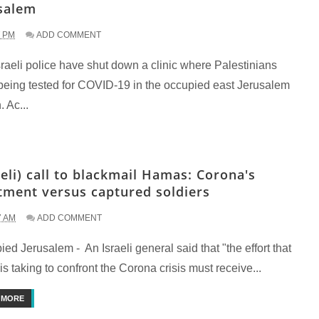
salem
7 PM
ADD COMMENT
raeli police have shut down a clinic where Palestinians
being tested for COVID-19 in the occupied east Jerusalem
. Ac...
aeli) call to blackmail Hamas: Corona's
tment versus captured soldiers
7 AM
ADD COMMENT
ed Jerusalem - An Israeli general said that "the effort that
 is taking to confront the Corona crisis must receive...
 MORE