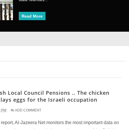
Read More
Read More
1
2
3
4
5
6
7
8
ish Local Council Pensions .. The chicken
 lays eggs for the Israeli occupation
2 PM
ADD COMMENT
s report, Al-Jazeera Net monitors the most important data on