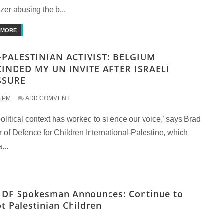
zer abusing the b...
 MORE
-PALESTINIAN ACTIVIST: BELGIUM
CINDED MY UN INVITE AFTER ISRAELI
SSURE
5 PM
ADD COMMENT
olitical context has worked to silence our voice,’ says Brad
 of Defence for Children International-Palestine, which
...
IDF Spokesman Announces: Continue to
t Palestinian Children