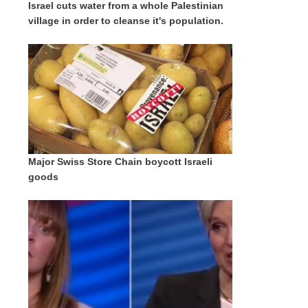
Israel cuts water from a whole Palestinian
village in order to cleanse it's population.
Major Swiss Store Chain boycott Israeli
goods