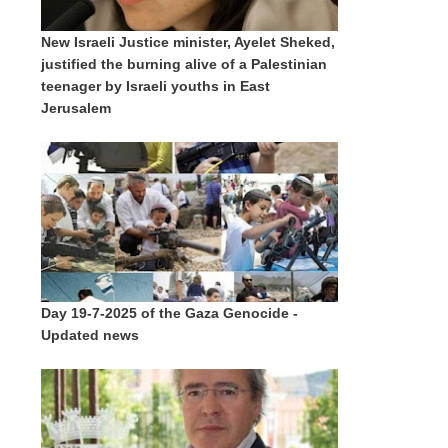
New Israeli Justice minister, Ayelet Sheked,
justified the burning alive of a Palestinian
teenager by Israeli youths in East
Jerusalem
Day 19-7-2025 of the Gaza Genocide -
Updated news