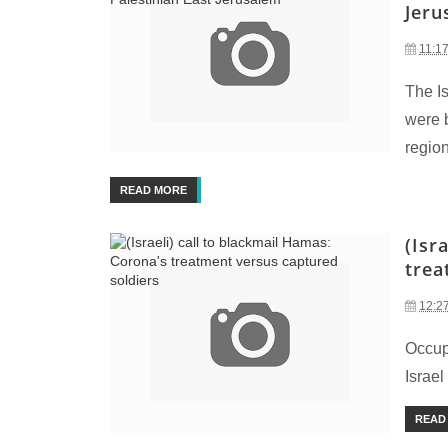
Jeru
11:1
The Is
were 
region
READ MORE
(Isr
trea
12:2
Occupi
Israel
READ