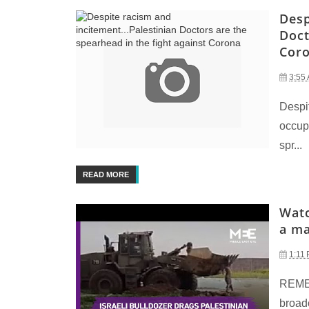
Desp
Doct
Cor
3:55
Despit
occupi
spr...
READ MORE
Watc
a ma
1:11
REME
broadc