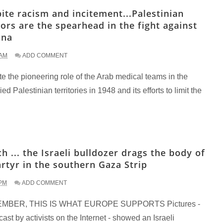
ite racism and incitement...Palestinian
ors are the spearhead in the fight against
ona
 AM
ADD COMMENT
e the pioneering role of the Arab medical teams in the
ed Palestinian territories in 1948 and its efforts to limit the
h ... the Israeli bulldozer drags the body of
rtyr in the southern Gaza Strip
 PM
ADD COMMENT
MBER, THIS IS WHAT EUROPE SUPPORTS Pictures -
ast by activists on the Internet - showed an Israeli