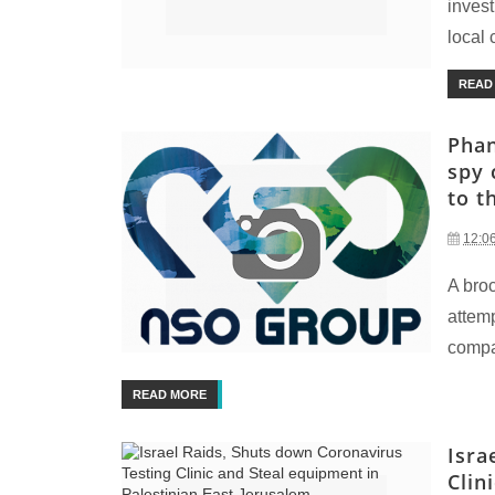
invest
local 
READ
Phan
spy 
to t
12:0
A bro
attemp
compan
READ MORE
Isra
Clin