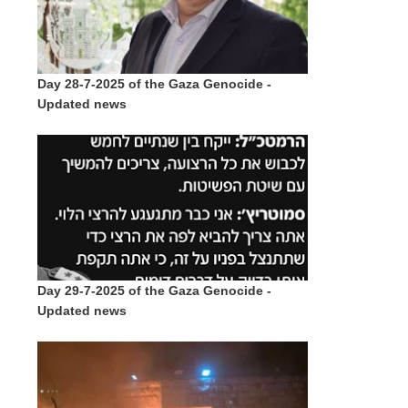
Day 28-7-2025 of the Gaza Genocide -
Updated news
Day 29-7-2025 of the Gaza Genocide -
Updated news