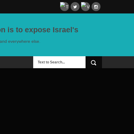
n is to expose Israel's
e and everywhere else.