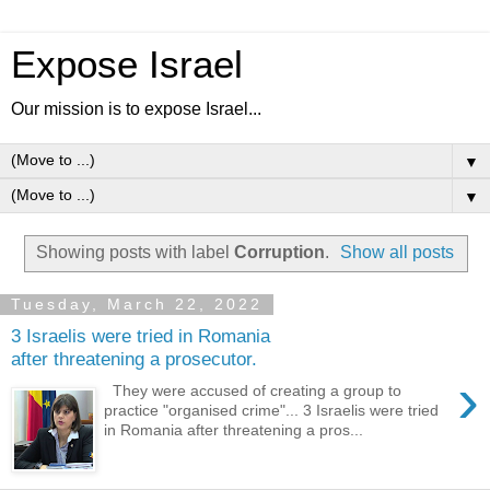
Expose Israel
Our mission is to expose Israel...
▼
▼
Showing posts with label
Corruption
.
Show all posts
Tuesday, March 22, 2022
3 Israelis were tried in Romania
after threatening a prosecutor.
›
They were accused of creating a group to
practice "organised crime"... 3 Israelis were tried
in Romania after threatening a pros...