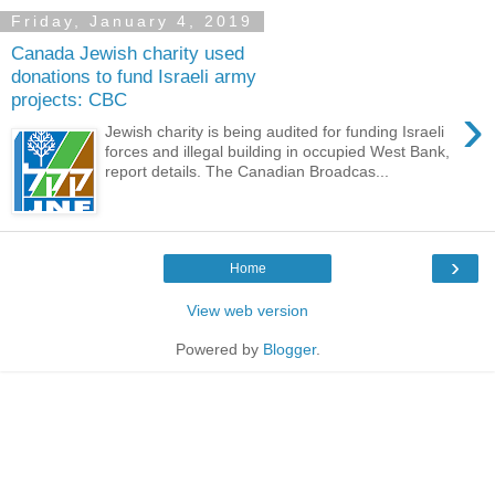
Friday, January 4, 2019
Canada Jewish charity used
donations to fund Israeli army
projects: CBC
›
Jewish charity is being audited for funding Israeli
forces and illegal building in occupied West Bank,
report details. The Canadian Broadcas...
›
Home
View web version
Powered by
Blogger
.