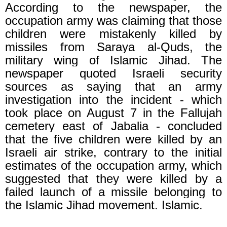
According to the newspaper, the
occupation army was claiming that those
children were mistakenly killed by
missiles from Saraya al-Quds, the
military wing of Islamic Jihad. The
newspaper quoted Israeli security
sources as saying that an army
investigation into the incident - which
took place on August 7 in the Fallujah
cemetery east of Jabalia - concluded
that the five children were killed by an
Israeli air strike, contrary to the initial
estimates of the occupation army, which
suggested that they were killed by a
failed launch of a missile belonging to
the Islamic Jihad movement. Islamic.