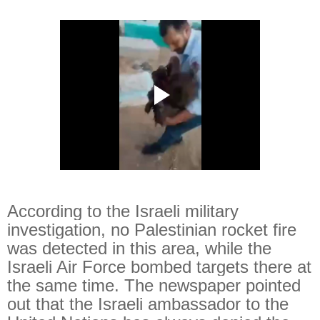
According to the Israeli military
investigation, no Palestinian rocket fire
was detected in this area, while the
Israeli Air Force bombed targets there at
the same time. The newspaper pointed
out that the Israeli ambassador to the