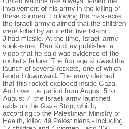
United Nations has always denied the
involvement of his army in the killing of
these children. Following the massacre,
the Israeli army claimed that the children
were killed by an ineffective Islamic
Jihad missile. At the time, Israeli army
spokesman Ran Kochav published a
video that he said was evidence of the
rocket's failure. The footage showed the
launch of several rockets, one of which
landed downward. The army claimed
that this rocket exploded inside Gaza.
And over the period from August 5 to
August 7, the Israeli army launched
raids on the Gaza Strip, which,
according to the Palestinian Ministry of
Health, killed 49 Palestinians - including
17 children and 4 women - and 360