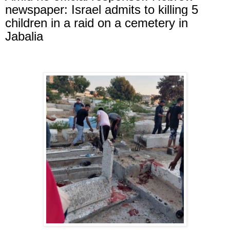
newspaper: Israel admits to killing 5
children in a raid on a cemetery in
Jabalia