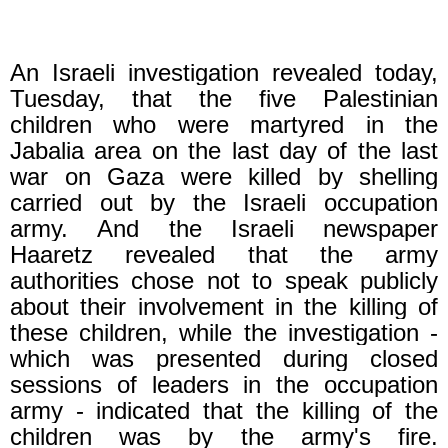
An Israeli investigation revealed today,
Tuesday, that the five Palestinian
children who were martyred in the
Jabalia area on the last day of the last
war on Gaza were killed by shelling
carried out by the Israeli occupation
army.
And the Israeli newspaper
Haaretz revealed that the army
authorities chose not to speak publicly
about their involvement in the killing of
these children, while the investigation -
which was presented during closed
sessions of leaders in the occupation
army - indicated that the killing of the
children was by the army's fire.