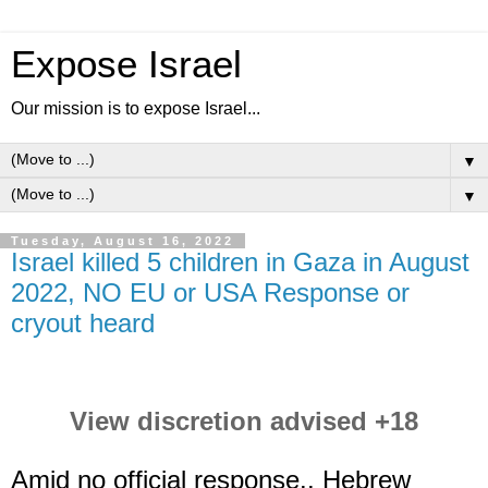
Expose Israel
Our mission is to expose Israel...
▼
▼
Tuesday, August 16, 2022
Israel killed 5 children in Gaza in August
2022, NO EU or USA Response or
cryout heard
View discretion advised +18
Amid no official response.. Hebrew