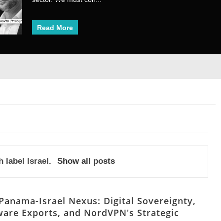
Read More
Read More
1
2
3
4
5
6
7
8
h label
Israel
.
Show all posts
Panama-Israel Nexus: Digital Sovereignty,
are Exports, and NordVPN's Strategic