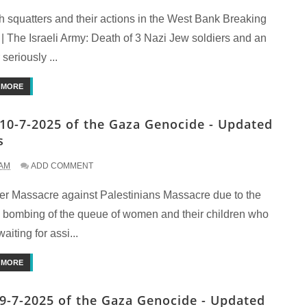
h squatters and their actions in the West Bank Breaking
| The Israeli Army: Death of 3 Nazi Jew soldiers and an
 seriously ...
 MORE
10-7-2025 of the Gaza Genocide - Updated
s
 AM
ADD COMMENT
er Massacre against Palestinians Massacre due to the
li bombing of the queue of women and their children who
aiting for assi...
 MORE
9-7-2025 of the Gaza Genocide - Updated