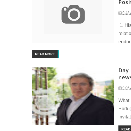
Posi
9:48
1. Hi
relati
endur.
READ MORE
Day 
new
9:06
What 
Portu
invitat
READ