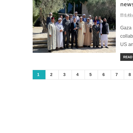
new
6:49
Gaza 
collab
US an
READ
1
2
3
4
5
6
7
8