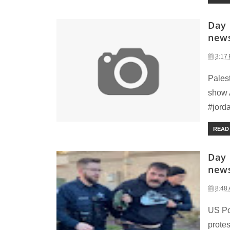
Day 
new
3:17
Palest
show A
#jorda
READ
Day 
new
8:48
US Pol
protes