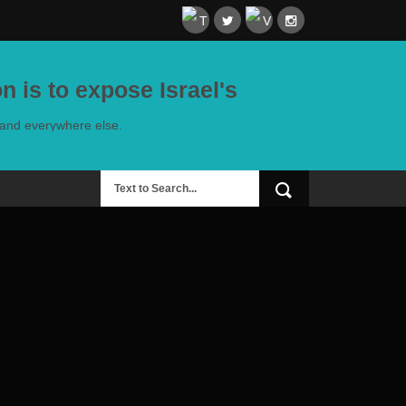
n is to expose Israel's
e and everywhere else.