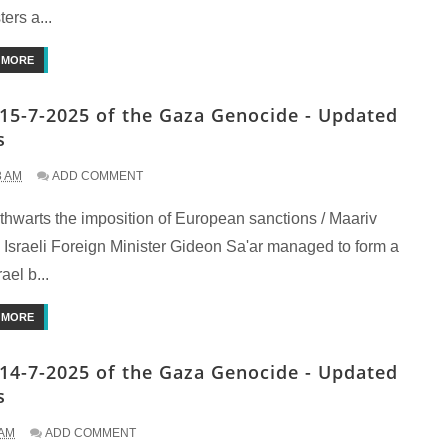
ters a...
 MORE
15-7-2025 of the Gaza Genocide - Updated
s
3 AM
ADD COMMENT
 thwarts the imposition of European sanctions / Maariv
 Israeli Foreign Minister Gideon Sa'ar managed to form a
ael b...
 MORE
14-7-2025 of the Gaza Genocide - Updated
s
 AM
ADD COMMENT