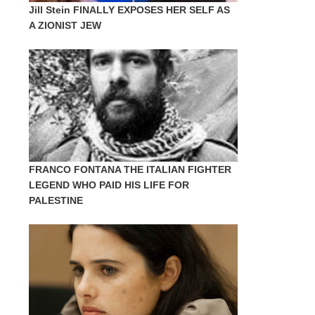
Jill Stein FINALLY EXPOSES HER SELF AS
A ZIONIST JEW
FRANCO FONTANA THE ITALIAN FIGHTER
LEGEND WHO PAID HIS LIFE FOR
PALESTINE