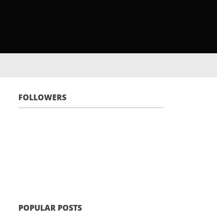
FOLLOWERS
POPULAR POSTS