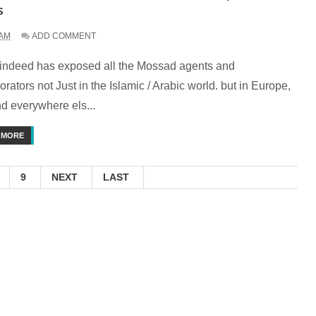
s
 AM
ADD COMMENT
indeed has exposed all the Mossad agents and
orators not Just in the Islamic / Arabic world. but in Europe,
d everywhere els...
 MORE
9
NEXT
LAST