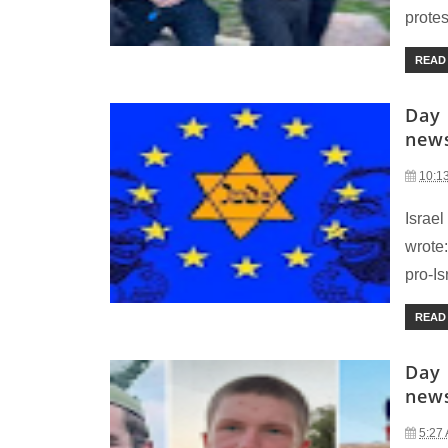
protes
READ
Day 
new
10:1
Israel
wrote:
pro-Isr
READ
Day 
new
5:27