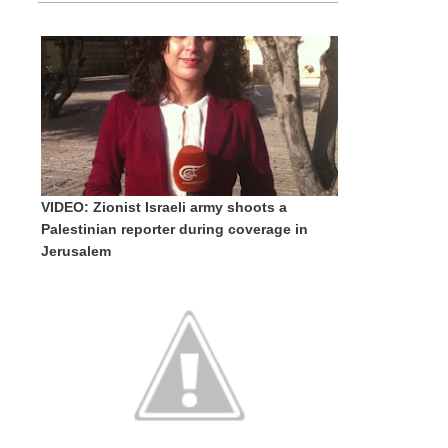
VIDEO: Zionist Israeli army shoots a
Palestinian reporter during coverage in
Jerusalem