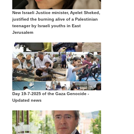
New Israeli Justice minister, Ayelet Sheked,
justified the burning alive of a Palestinian
teenager by Israeli youths in East
Jerusalem
Day 19-7-2025 of the Gaza Genocide -
Updated news