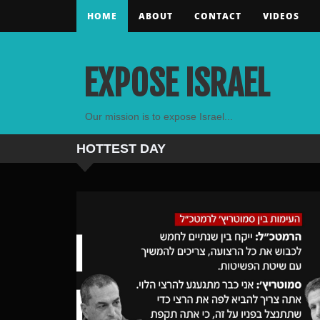
HOME
ABOUT
CONTACT
VIDEOS
EXPOSE ISRAEL
Our mission is to expose Israel...
HOTTEST
DAY