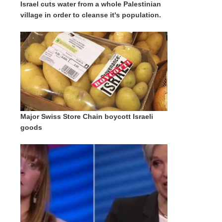
Israel cuts water from a whole Palestinian
village in order to cleanse it's population.
Major Swiss Store Chain boycott Israeli
goods