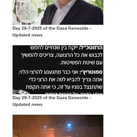
Day 28-7-2025 of the Gaza Genocide -
Updated news
Day 29-7-2025 of the Gaza Genocide -
Updated news