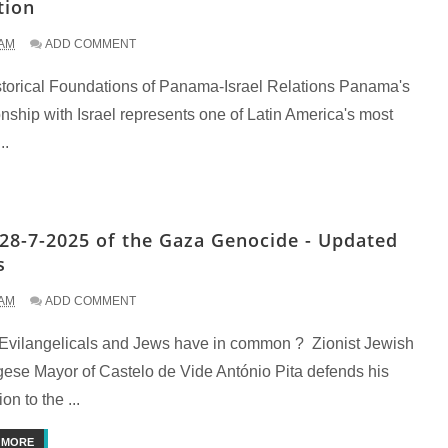
tion
 AM
ADD COMMENT
storical Foundations of Panama-Israel Relations Panama's
onship with Israel represents one of Latin America's most
..
28-7-2025 of the Gaza Genocide - Updated
s
 AM
ADD COMMENT
Evilangelicals and Jews have in common ? Zionist Jewish
gese Mayor of Castelo de Vide António Pita defends his
ion to the ...
 MORE