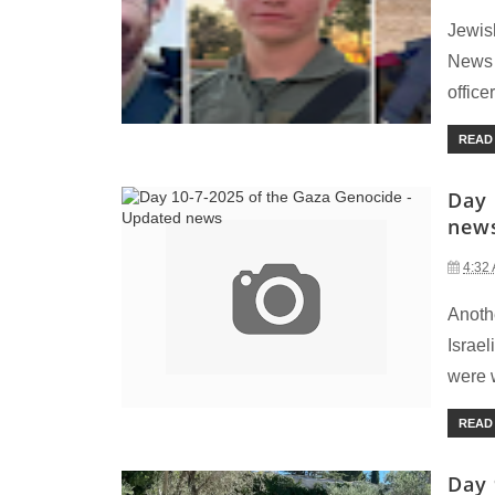
Jewis
News 
officer
READ
Day 
new
4:32
Anoth
Israe
were w
READ
Day 