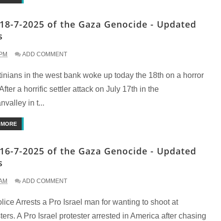
18-7-2025 of the Gaza Genocide - Updated
s
 PM
ADD COMMENT
inians in the west bank woke up today the 18th on a horror
fter a horrific settler attack on July 17th in the
nvalley in t...
 MORE
16-7-2025 of the Gaza Genocide - Updated
s
 AM
ADD COMMENT
ice Arrests a Pro Israel man for wanting to shoot at
ters. A Pro Israel protester arrested in America after chasing