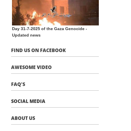
Day 31-7-2025 of the Gaza Genocide -
Updated news
FIND US ON FACEBOOK
AWESOME VIDEO
FAQ'S
SOCIAL MEDIA
ABOUT US