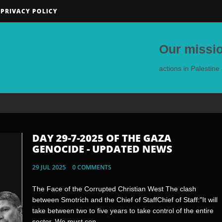
PRIVACY POLICY
Our missio
actions in Palestin
DAY 29-7-2025 OF THE GAZA
DAY 28-7-2025 OF THE GAZA
GENOCIDE - UPDATED NEWS
GENOCIDE - UPDATED NEWS
29 JUL 2025
28 JUL 2025
0 COMMENTS
0 COMMENTS
The Face of the Corrupted Christian West The clash
What Evilangelicals and Jews have in common ? Zionist
between Smotrich and the Chief of StaffChief of Staff:"It will
Jewish Portugese Mayor of Castelo de Vide António Pita
take between two to five years to take control of the entire
defends his invitation to the Israeli officialsWhile the Israeli
sector. We must con...
state relentles...