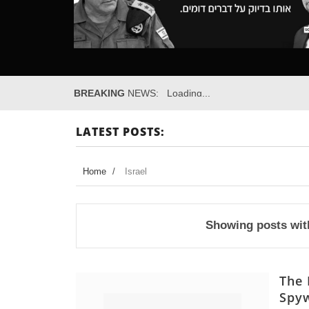
BREAKING
NEWS:
Loading...
LATEST POSTS:
Home
/
Israel
Showing posts wit
The 
Spyw