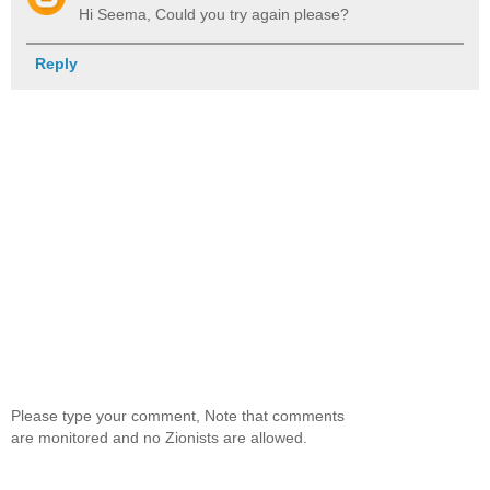
Hi Seema, Could you try again please?
Reply
Please type your comment, Note that comments
are monitored and no Zionists are allowed.