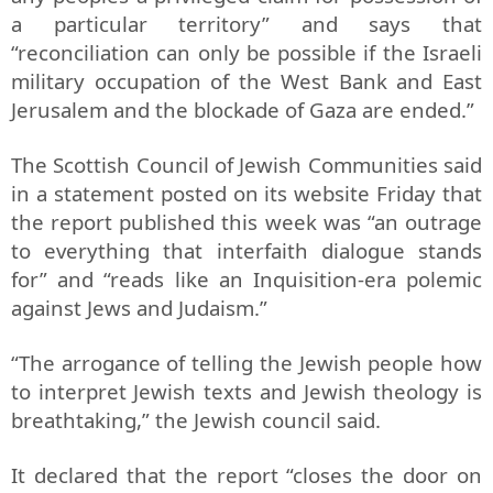
a particular territory” and says that
“reconciliation can only be possible if the Israeli
military occupation of the West Bank and East
Jerusalem and the blockade of Gaza are ended.”
The Scottish Council of Jewish Communities said
in a statement posted on its website Friday that
the report published this week was “an outrage
to everything that interfaith dialogue stands
for” and “reads like an Inquisition-era polemic
against Jews and Judaism.”
“The arrogance of telling the Jewish people how
to interpret Jewish texts and Jewish theology is
breathtaking,” the Jewish council said.
It declared that the report “closes the door on