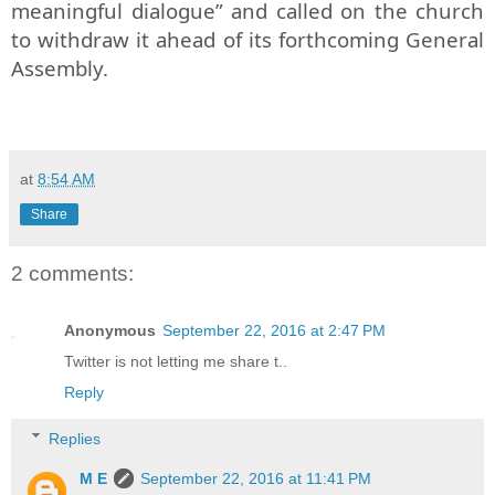
meaningful dialogue” and called on the church
to withdraw it ahead of its forthcoming General
Assembly.
at
8:54 AM
Share
2 comments:
Anonymous
September 22, 2016 at 2:47 PM
Twitter is not letting me share t..
Reply
Replies
M E
September 22, 2016 at 11:41 PM