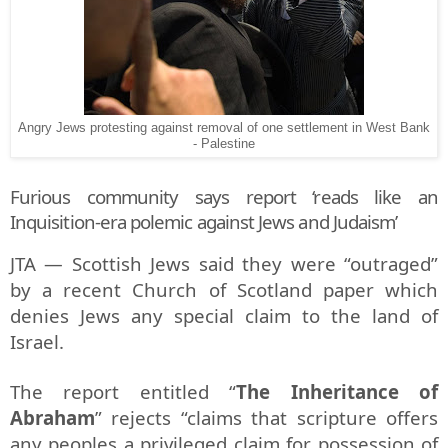
Angry Jews protesting against removal of one settlement in West Bank
- Palestine
Furious community says report ‘reads like an
Inquisition-era polemic against Jews and Judaism’
JTA — Scottish Jews said they were “outraged”
by a recent Church of Scotland paper which
denies Jews any special claim to the land of
Israel.
The report entitled “
The Inheritance of
Abraham
” rejects “claims that scripture offers
any peoples a privileged claim for possession of