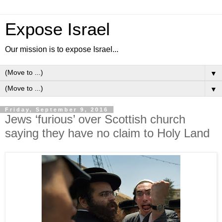
Expose Israel
Our mission is to expose Israel...
▼
▼
Friday, September 9, 2016
Jews ‘furious’ over Scottish church
saying they have no claim to Holy Land